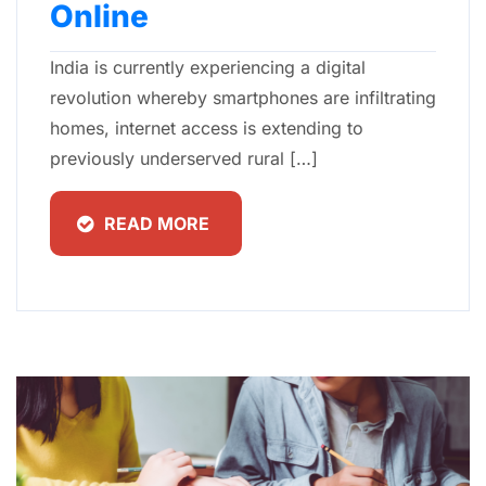
Online
India is currently experiencing a digital
revolution whereby smartphones are infiltrating
homes, internet access is extending to
previously underserved rural […]
READ MORE