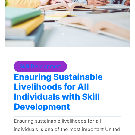
Skill Development
Ensuring Sustainable
Livelihoods for All
Individuals with Skill
Development
Ensuring sustainable livelihoods for all
individuals is one of the most important United