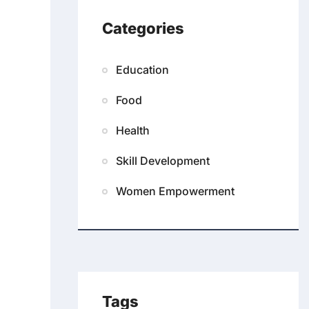
Categories
Education
Food
Health
Skill Development
Women Empowerment
Tags