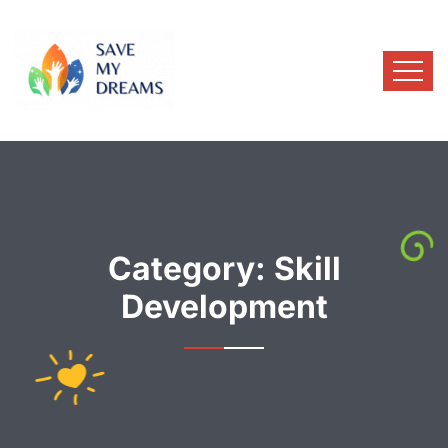
Category:
Skill
Development