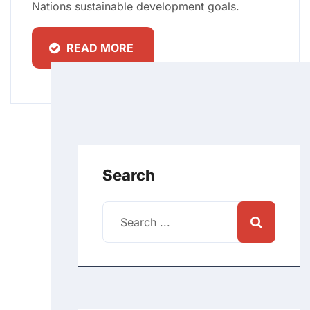
Nations sustainable development goals.
READ MORE
Search