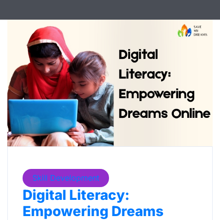
Skill Development
Digital Literacy:
Empowering Dreams