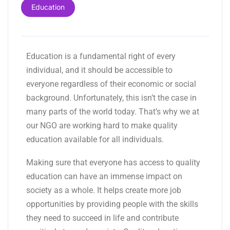
Education
Education is a fundamental right of every
individual, and it should be accessible to
everyone regardless of their economic or social
background. Unfortunately, this isn’t the case in
many parts of the world today. That’s why we at
our NGO are working hard to make quality
education available for all individuals.
Making sure that everyone has access to quality
education can have an immense impact on
society as a whole. It helps create more job
opportunities by providing people with the skills
they need to succeed in life and contribute