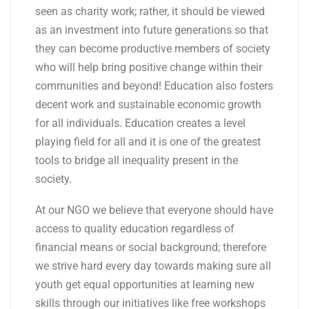
seen as charity work; rather, it should be viewed
as an investment into future generations so that
they can become productive members of society
who will help bring positive change within their
communities and beyond! Education also fosters
decent work and sustainable economic growth
for all individuals. Education creates a level
playing field for all and it is one of the greatest
tools to bridge all inequality present in the
society.
At our NGO we believe that everyone should have
access to quality education regardless of
financial means or social background; therefore
we strive hard every day towards making sure all
youth get equal opportunities at learning new
skills through our initiatives like free workshops