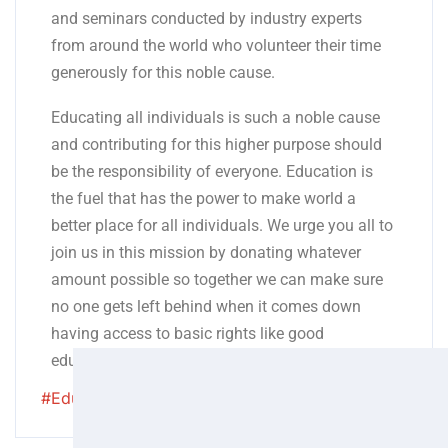
and seminars conducted by industry experts
from around the world who volunteer their time
generously for this noble cause.
Educating all individuals is such a noble cause
and contributing for this higher purpose should
be the responsibility of everyone. Education is
the fuel that has the power to make world a
better place for all individuals. We urge you all to
join us in this mission by donating whatever
amount possible so together we can make sure
no one gets left behind when it comes down
having access to basic rights like good
education!
#Eduaction
#qualityeduaction