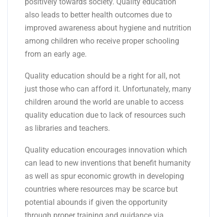
positively towards society. Quality education
also leads to better health outcomes due to
improved awareness about hygiene and nutrition
among children who receive proper schooling
from an early age.
Quality education should be a right for all, not
just those who can afford it. Unfortunately, many
children around the world are unable to access
quality education due to lack of resources such
as libraries and teachers.
Quality education encourages innovation which
can lead to new inventions that benefit humanity
as well as spur economic growth in developing
countries where resources may be scarce but
potential abounds if given the opportunity
through proper training and guidance via