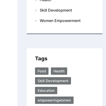
Skill Development
Women Empowerment
Tags
Food
Health
Skill Development
Education
empoweringwomen