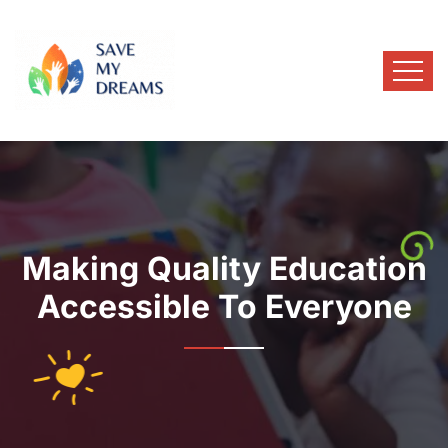
Making Quality Education
Accessible To Everyone