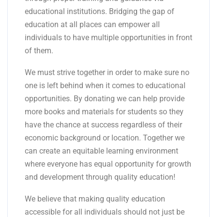
educational institutions. Bridging the gap of
education at all places can empower all
individuals to have multiple opportunities in front
of them.
We must strive together in order to make sure no
one is left behind when it comes to educational
opportunities. By donating we can help provide
more books and materials for students so they
have the chance at success regardless of their
economic background or location. Together we
can create an equitable learning environment
where everyone has equal opportunity for growth
and development through quality education!
We believe that making quality education
accessible for all individuals should not just be