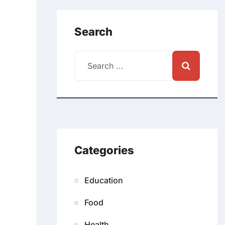
Search
Categories
Education
Food
Health